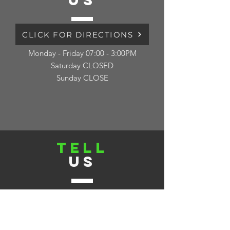
US
CLICK FOR DIRECTIONS
Monday - Friday 07:00 - 3:00PM
Saturday CLOSED
Sunday CLOSE
TELL
US