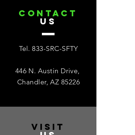
CONTACT
US
Tel. 833-SRC-SFTY
446 N. Austin Drive,
Chandler, AZ 85226
VISIT