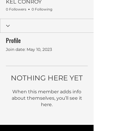
KEL CONROY
0 Followers
0 Following
Profile
Join date: May 10, 2023
NOTHING HERE YET
When this member adds info
about themselves, you’ll see it
here.