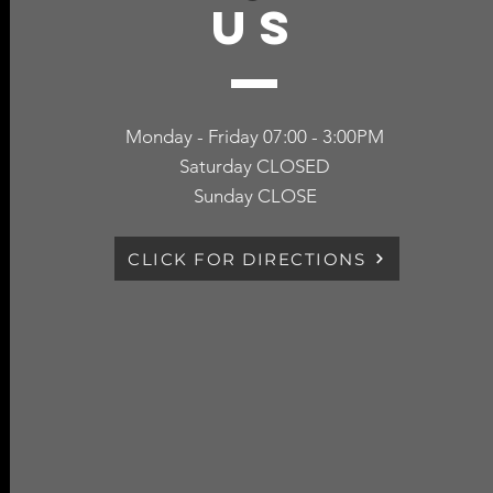
US
Monday - Friday 07:00 - 3:00PM
Saturday CLOSED
Sunday CLOSE
CLICK FOR DIRECTIONS