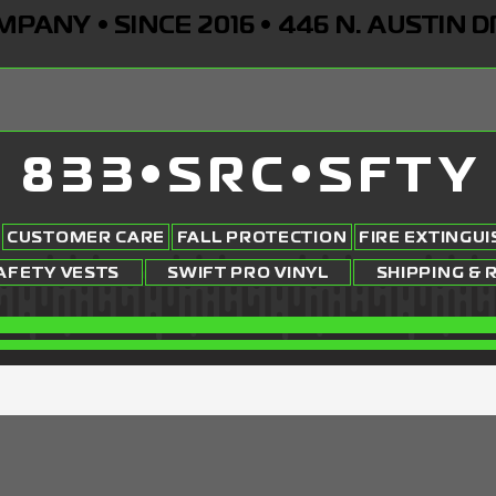
ANY • SINCE 2016 • 446 N. AUSTIN D
833•SRC•SFTY
CUSTOMER CARE
FALL PROTECTION
FIRE EXTINGU
AFETY VESTS
SWIFT PRO VINYL
SHIPPING & 