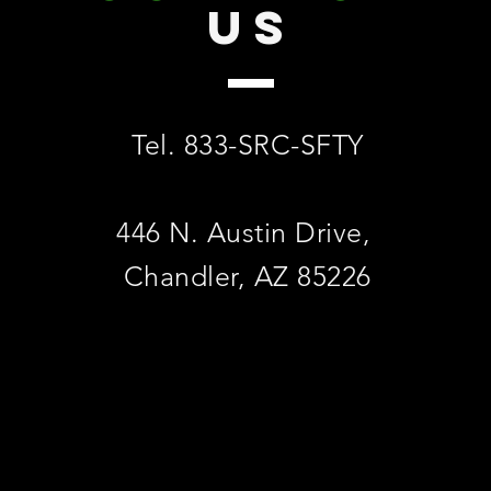
US
Tel. 833-SRC-SFTY
446 N. Austin Drive,
Chandler, AZ 85226