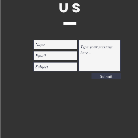
US
Submit