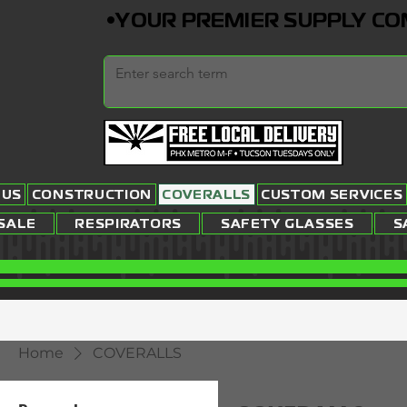
•YOUR PREMIER SUPPLY COMP
 US
CONSTRUCTION
COVERALLS
CUSTOM SERVICES
SALE
RESPIRATORS
SAFETY GLASSES
S
Home
COVERALLS