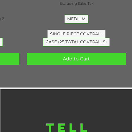
Excluding Sales Tax
+2
MEDIUM
SINGLE PIECE COVERALL
CASE (25 TOTAL COVERALLS)
Add to Cart
TELL