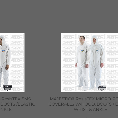
iew
Quick View
-ResisTEX SMS
MAJESTIC® ResisTEX MICRO-
BOOTS /ELASTIC
COVERALLS W/HOOD, BOOTS / E
ANKLE
WRIST & ANKLE