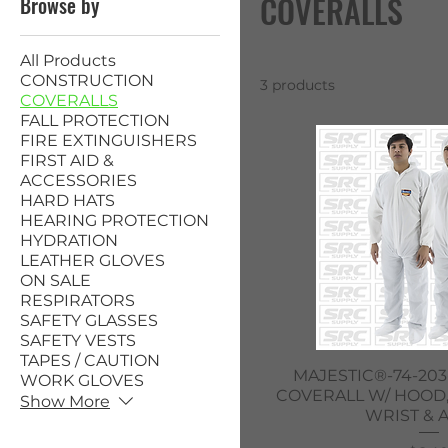
COVERALLS
Browse by
All Products
CONSTRUCTION
3 products
COVERALLS
FALL PROTECTION
FIRE EXTINGUISHERS
FIRST AID &
ACCESSORIES
HARD HATS
HEARING PROTECTION
HYDRATION
LEATHER GLOVES
ON SALE
RESPIRATORS
SAFETY GLASSES
SAFETY VESTS
TAPES / CAUTION
Quick V
MAJESTIC®-74-203
WORK GLOVES
COVERALL W/ HOOD,
Show More
WRIST & 