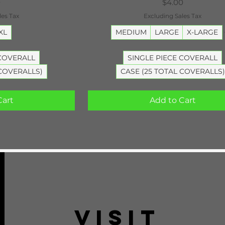
Price
0
$4.00
les Tax
Excluding Sales Tax
XL
MEDIUM
LARGE
X-LARGE
 COVERALL
SINGLE PIECE COVERALL
 COVERALLS)
CASE (25 TOTAL COVERALLS)
Cart
Add to Cart
VISIT