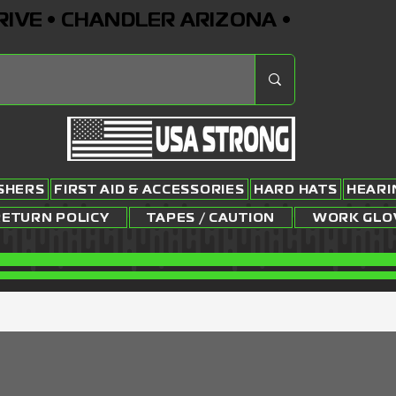
RIVE • CHANDLER ARIZONA •
ISHERS
FIRST AID & ACCESSORIES
HARD HATS
HEARI
RETURN POLICY
TAPES / CAUTION
WORK GLO