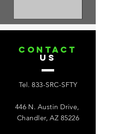
11.87 lbs. ± 0.22 lbs. (5384 gm ± 100
gm)
RELEVANT STANDARDS:
Meets or Exceeds ANSI Z359.14-2021
Class 2
CONTACT
US
Tel. 833-SRC-SFTY
446 N. Austin Drive,
Chandler, AZ 85226