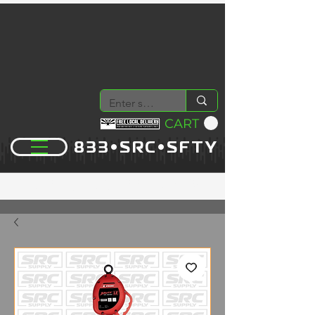
CART
833•SRC•SFTY
YOUR PREMIER SUPPLY COMPANY