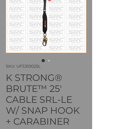
SKU: UFS310025L
K STRONG®
BRUTE™ 25'
CABLE SRL-LE
W/ SNAP HOOK
+ CARABINER