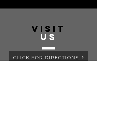
VISIT
US
CLICK FOR DIRECTIONS
Monday - Friday 07:00 - 3:00PM
Saturday CLOSED
Sunday CLOSE
TELL
US