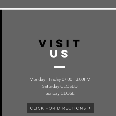
VISIT
US
Monday - Friday 07:00 - 3:00PM
Saturday CLOSED
Sunday CLOSE
CLICK FOR DIRECTIONS