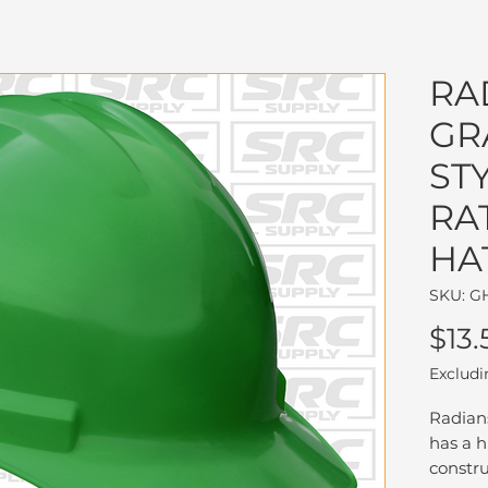
RA
GR
ST
RA
HA
SKU: G
$13.
Excludi
Radian
has a h
constru