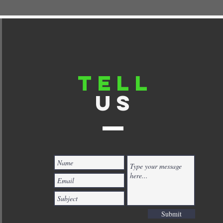
TELL
US
Submit