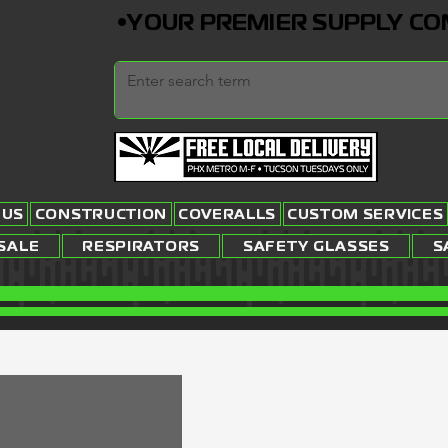
•YOUR PREMIER SUPPLY COMP
 US
CONSTRUCTION
COVERALLS
CUSTOM SERVICES
SALE
RESPIRATORS
SAFETY GLASSES
S