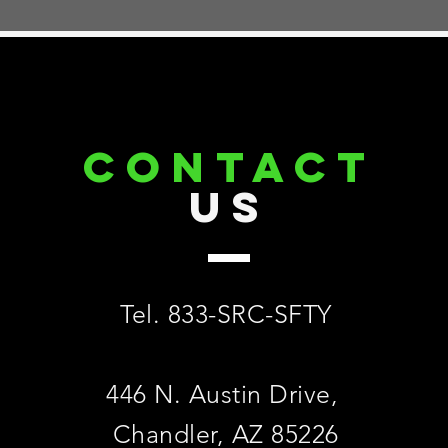
CONTACT
US
Tel. 833-SRC-SFTY
446 N. Austin Drive,
Chandler, AZ 85226