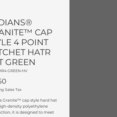
DIANS®
ANITE™ CAP
YLE 4 POINT
TCHET HATR
T GREEN
HR4-GREEN-HV
Price
50
ng Sales Tax
s Granite™ cap style hard hat
igh-density polyethylene
ction, it is designed to meet