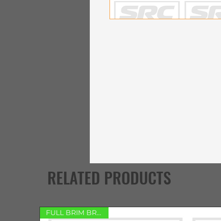
RELATED PRODUCTS
FULL BRIM BRACKET