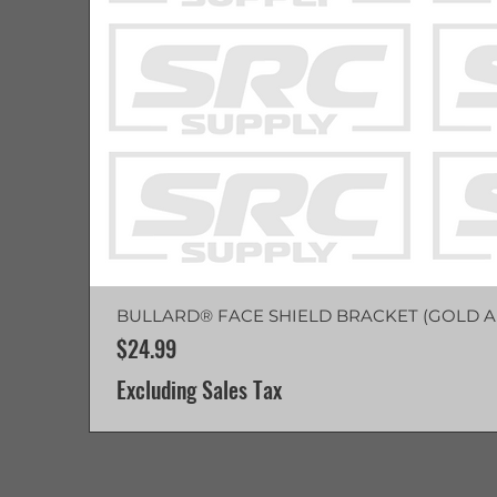
BULLARD® FACE SHIELD BRACKET (GOLD A
Price
$24.99
Excluding Sales Tax