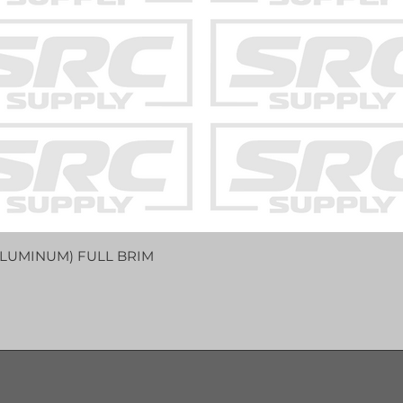
LUMINUM) FULL BRIM