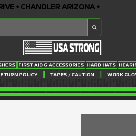
RIVE • CHANDLER ARIZONA •
ISHERS
FIRST AID & ACCESSORIES
HARD HATS
HEARI
RETURN POLICY
TAPES / CAUTION
WORK GLO