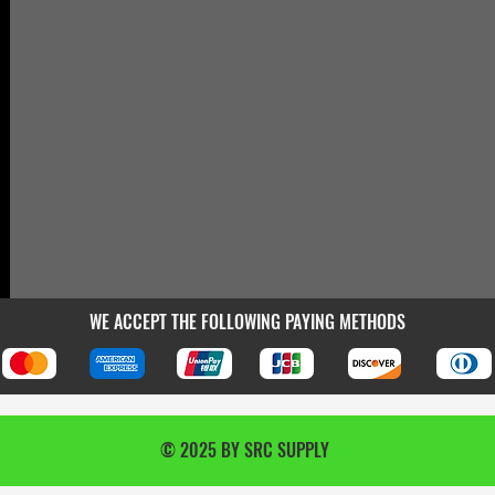
WE ACCEPT THE FOLLOWING PAYING METHODS
© 2025 BY SRC SUPPLY