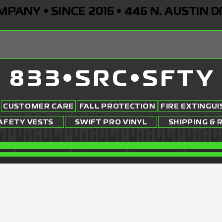
ANY • SINCE 2016 • 446 N. AUSTIN D
833•SRC•SFTY
CUSTOMER CARE
FALL PROTECTION
FIRE EXTINGU
AFETY VESTS
SWIFT PRO VINYL
SHIPPING & 