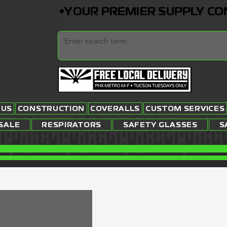
•YOUR PREMIER SUPPLY COMP
 US
CONSTRUCTION
COVERALLS
CUSTOM SERVICES
SALE
RESPIRATORS
SAFETY GLASSES
S