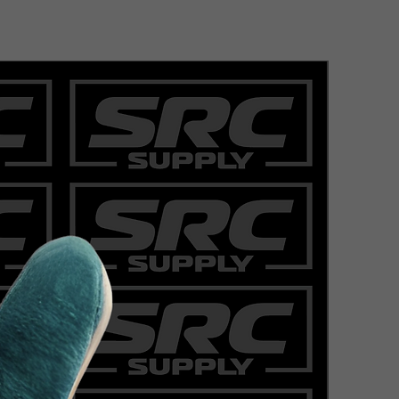
COWHIDE