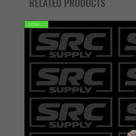
RELATED PRODUCTS
COWHIDE