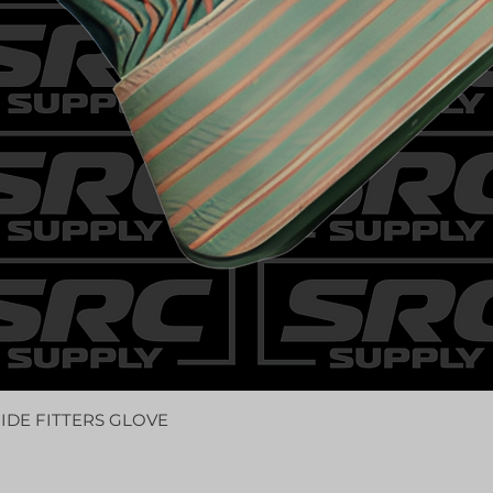
IDE FITTERS GLOVE