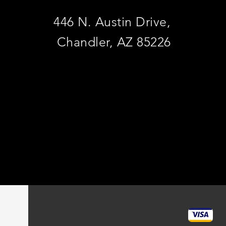
446 N. Austin Drive,
Chandler, AZ 85226