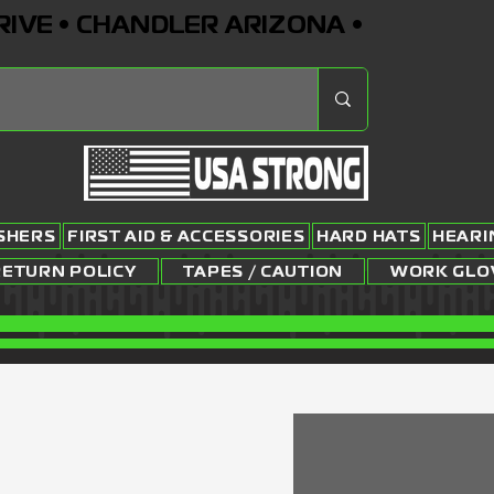
RIVE • CHANDLER ARIZONA •
ISHERS
FIRST AID & ACCESSORIES
HARD HATS
HEARI
RETURN POLICY
TAPES / CAUTION
WORK GLO