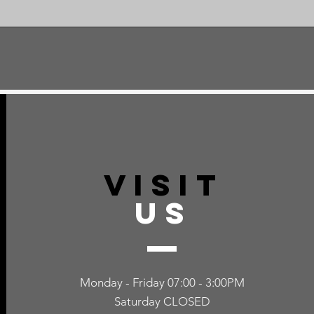
VISIT
US
Monday - Friday 07:00 - 3:00PM
Saturday CLOSED