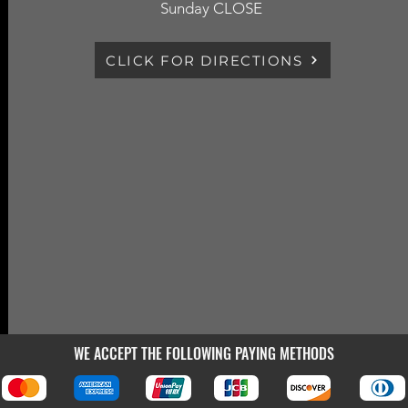
Sunday CLOSE
CLICK FOR DIRECTIONS
WE ACCEPT THE FOLLOWING PAYING METHODS