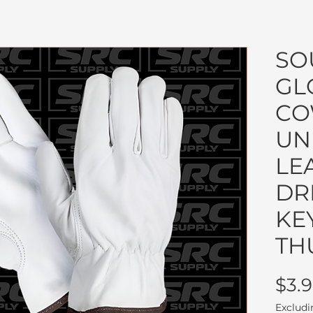
SO
GL
CO
UN
LE
DR
KE
TH
$3.
Excludi