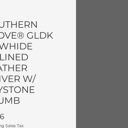
UTHERN
OVE® GLDK
WHIDE
LINED
ATHER
IVER W/
YSTONE
UMB
Price
96
ng Sales Tax