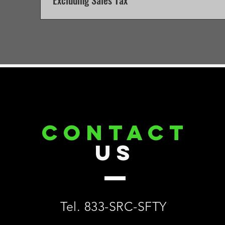
Excluding Sales Tax
CONTACT
US
Tel. 833-SRC-SFTY