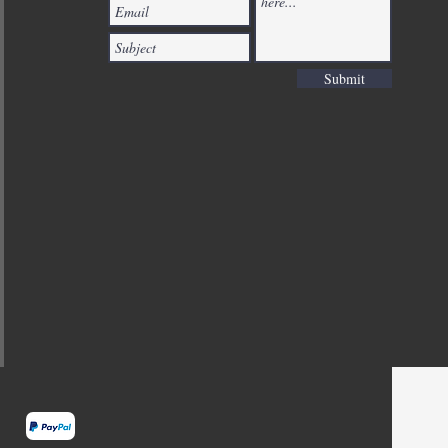
Submit