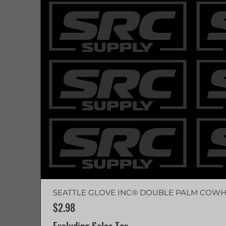
SEATTLE GLOVE INC® DOUBLE PALM COWH
Price
$2.98