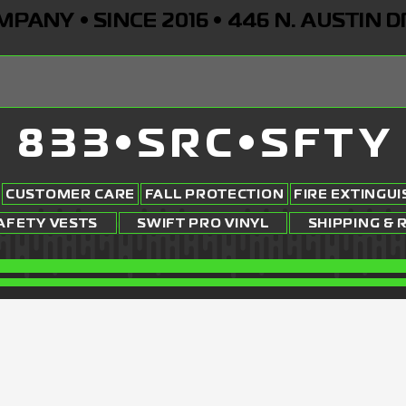
ANY • SINCE 2016 • 446 N. AUSTIN D
833•SRC•SFTY
CUSTOMER CARE
FALL PROTECTION
FIRE EXTINGU
AFETY VESTS
SWIFT PRO VINYL
SHIPPING & 